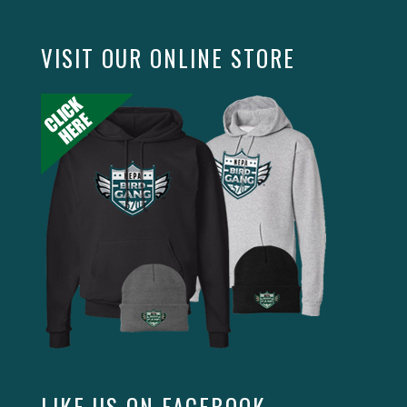
VISIT OUR ONLINE STORE
LIKE US ON FACEBOOK