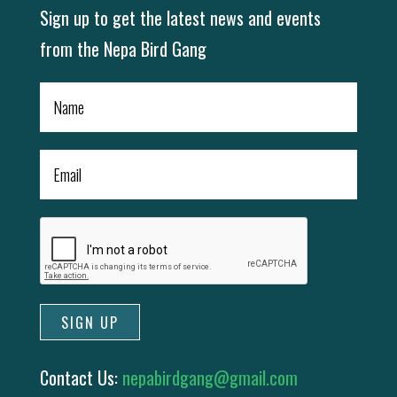
Sign up to get the latest news and events
from the Nepa Bird Gang
Contact Us:
nepabirdgang@gmail.com