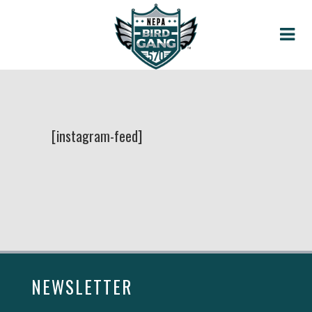
[instagram-feed]
NEWSLETTER